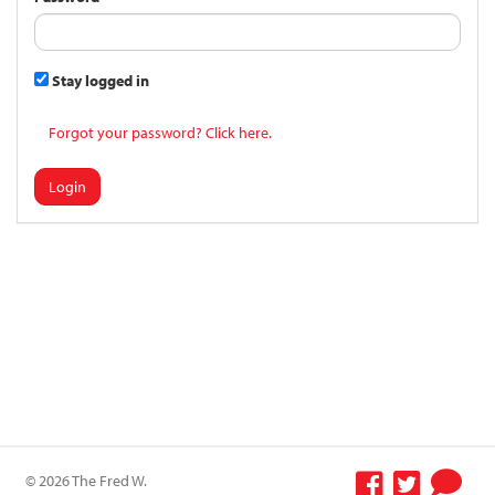
Stay logged in
Forgot your password? Click here.
Login
© 2026 The Fred W.