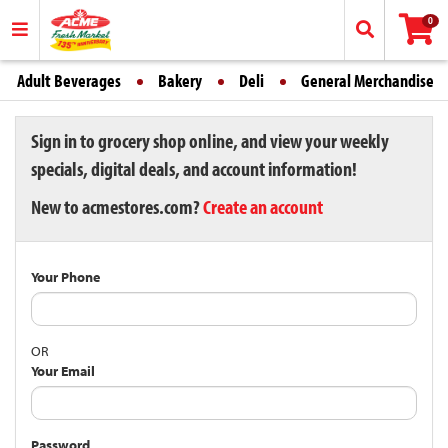
0
Adult Beverages
Bakery
Deli
General Merchandise
Sign in to grocery shop online, and view your weekly
specials, digital deals, and account information!
New to acmestores.com?
Create an account
Your Phone
OR
Your Email
Password