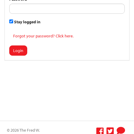
Stay logged in
Forgot your password? Click here.
Login
© 2026 The Fred W.