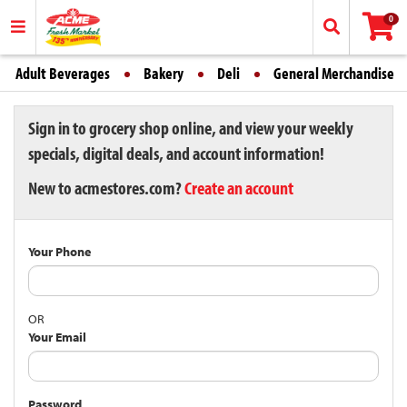
0
Adult Beverages
Bakery
Deli
General Merchandise
Sign in to grocery shop online, and view your weekly
specials, digital deals, and account information!
New to acmestores.com?
Create an account
Your Phone
OR
Your Email
Password