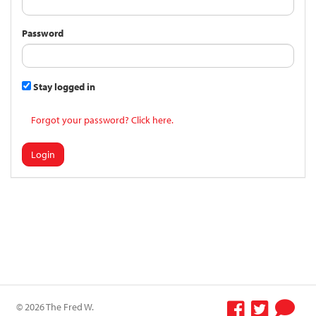
Password
Stay logged in
Forgot your password? Click here.
Login
© 2026 The Fred W.