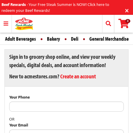
Beef Rewards
-
Your Free Steak Summer is NOW! Click here to
×
redeem your Beef Rewards!
0
Adult Beverages
Bakery
Deli
General Merchandise
Sign in to grocery shop online, and view your weekly
specials, digital deals, and account information!
New to acmestores.com?
Create an account
Your Phone
OR
Your Email