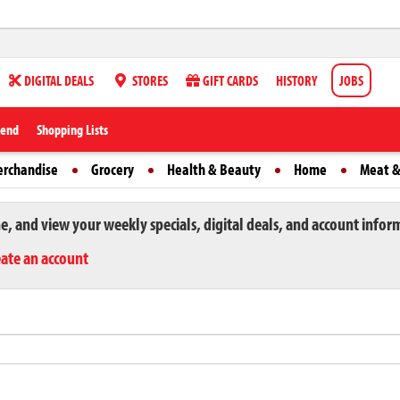
DIGITAL DEALS
STORES
GIFT CARDS
HISTORY
JOBS
iend
Shopping Lists
erchandise
Grocery
Health & Beauty
Home
Meat &
ne, and view your weekly specials, digital deals, and account infor
eate an account