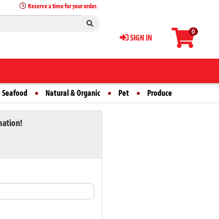
Reserve a time for your order.
0
SIGN IN
 Seafood
Natural & Organic
Pet
Produce
mation!