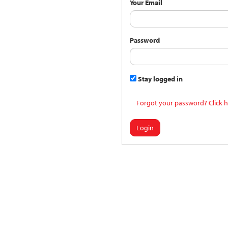
Your Email
Password
Stay logged in
Forgot your password? Click h
Login