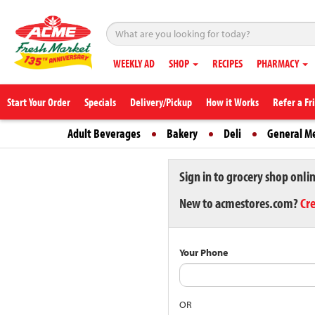
WEEKLY AD
SHOP
RECIPES
PHARMACY
Start Your Order
Specials
Delivery/Pickup
How it Works
Refer a Fr
Adult Beverages
Bakery
Deli
General M
Sign in to grocery shop onli
New to acmestores.com?
Cr
Your Phone
OR