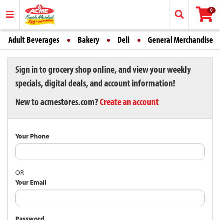
0
Adult Beverages
Bakery
Deli
General Merchandise
Sign in to grocery shop online, and view your weekly
specials, digital deals, and account information!
New to acmestores.com?
Create an account
Your Phone
OR
Your Email
Password