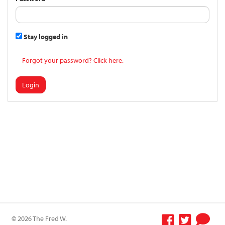
Stay logged in
Forgot your password? Click here.
Login
© 2026 The Fred W.