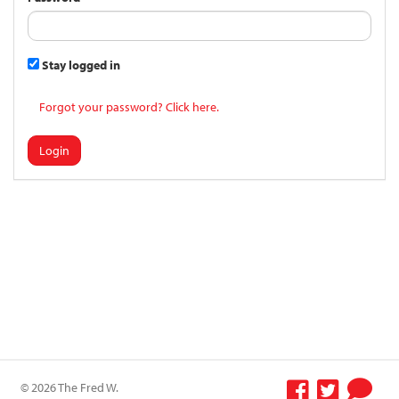
Stay logged in
Forgot your password? Click here.
Login
© 2026 The Fred W.