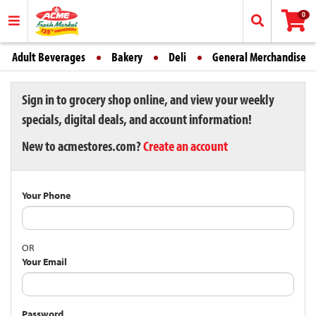
0
Adult Beverages
Bakery
Deli
General Merchandise
Sign in to grocery shop online, and view your weekly
specials, digital deals, and account information!
New to acmestores.com?
Create an account
Your Phone
OR
Your Email
Password