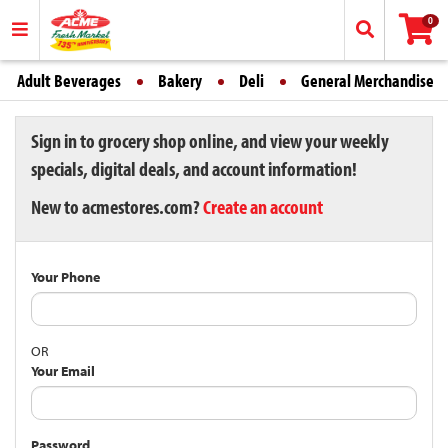
0
Adult Beverages
Bakery
Deli
General Merchandise
Sign in to grocery shop online, and view your weekly
specials, digital deals, and account information!
New to acmestores.com?
Create an account
Your Phone
OR
Your Email
Password