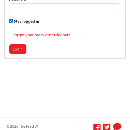
Stay logged in
Forgot your password? Click here.
Login
© 2026 The Fred W.