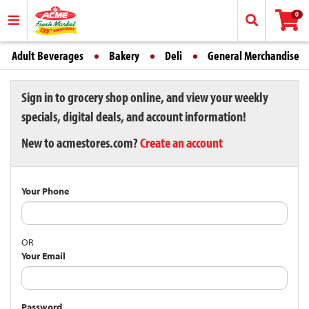
0
Adult Beverages
Bakery
Deli
General Merchandise
Sign in to grocery shop online, and view your weekly
specials, digital deals, and account information!
New to acmestores.com?
Create an account
Your Phone
OR
Your Email
Password