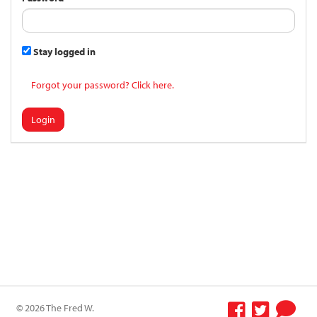
Stay logged in
Forgot your password? Click here.
Login
© 2026 The Fred W.