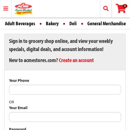
0
Adult Beverages
Bakery
Deli
General Merchandise
Sign in to grocery shop online, and view your weekly
specials, digital deals, and account information!
New to acmestores.com?
Create an account
Your Phone
OR
Your Email
Password