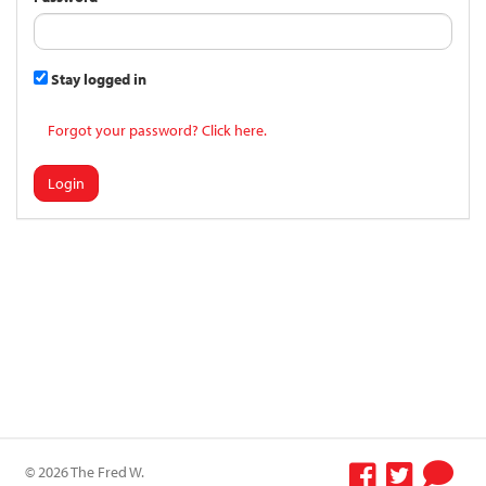
Stay logged in
Forgot your password? Click here.
Login
© 2026 The Fred W.