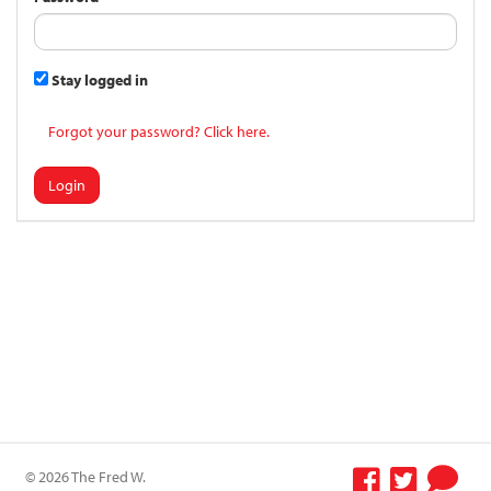
Stay logged in
Forgot your password? Click here.
Login
© 2026 The Fred W.