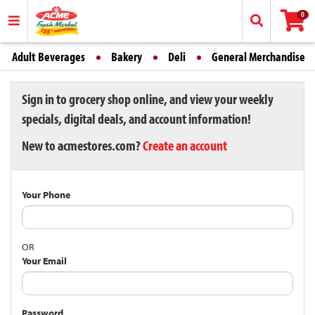
0
Adult Beverages
Bakery
Deli
General Merchandise
Sign in to grocery shop online, and view your weekly
specials, digital deals, and account information!
New to acmestores.com?
Create an account
Your Phone
OR
Your Email
Password