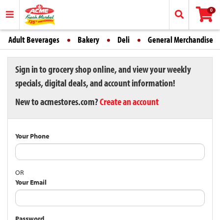
0
Adult Beverages
Bakery
Deli
General Merchandise
Sign in to grocery shop online, and view your weekly
specials, digital deals, and account information!
New to acmestores.com?
Create an account
Your Phone
OR
Your Email
Password