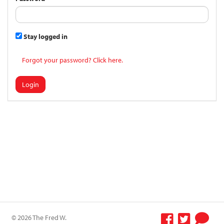
Stay logged in
Forgot your password? Click here.
Login
© 2026 The Fred W.