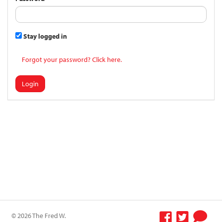
Stay logged in
Forgot your password? Click here.
Login
© 2026 The Fred W.