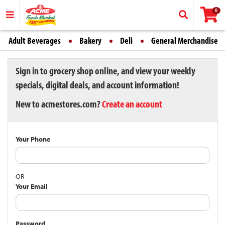
0
Adult Beverages
Bakery
Deli
General Merchandise
Sign in to grocery shop online, and view your weekly
specials, digital deals, and account information!
New to acmestores.com?
Create an account
Your Phone
OR
Your Email
Password