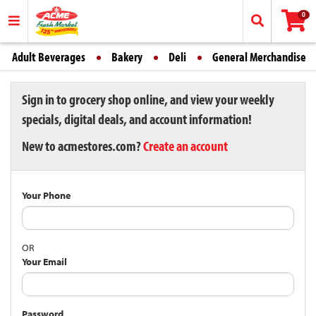
0
Adult Beverages
Bakery
Deli
General Merchandise
Sign in to grocery shop online, and view your weekly
specials, digital deals, and account information!
New to acmestores.com?
Create an account
Your Phone
OR
Your Email
Password