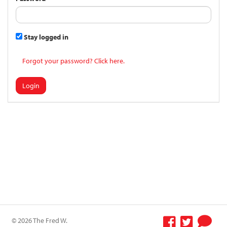
Stay logged in
Forgot your password? Click here.
Login
© 2026 The Fred W.