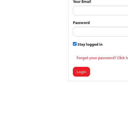
Your Email
Password
Stay logged in
Forgot your password? Click h
Login