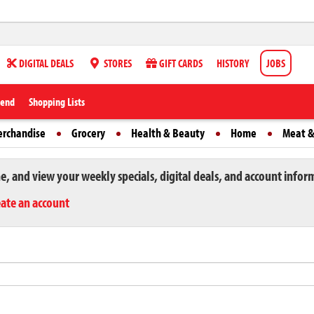
DIGITAL DEALS
STORES
GIFT CARDS
HISTORY
JOBS
iend
Shopping Lists
erchandise
Grocery
Health & Beauty
Home
Meat &
ne, and view your weekly specials, digital deals, and account infor
eate an account