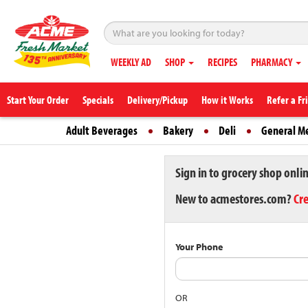
WEEKLY AD
SHOP
RECIPES
PHARMACY
Start Your Order
Specials
Delivery/Pickup
How it Works
Refer a Fr
Adult Beverages
Bakery
Deli
General M
Sign in to grocery shop onli
New to acmestores.com?
Cr
Your Phone
OR