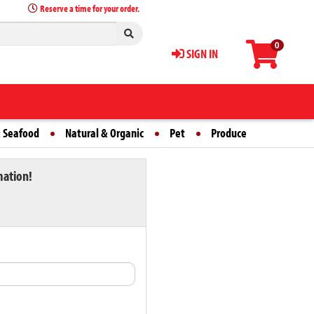
Reserve a time for your order.
0
SIGN IN
 Seafood
Natural & Organic
Pet
Produce
mation!