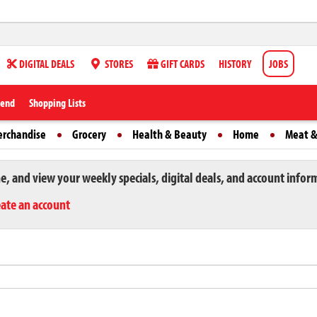
DIGITAL DEALS
STORES
GIFT CARDS
HISTORY
JOBS
iend
Shopping Lists
erchandise
Grocery
Health & Beauty
Home
Meat &
ne, and view your weekly specials, digital deals, and account infor
eate an account