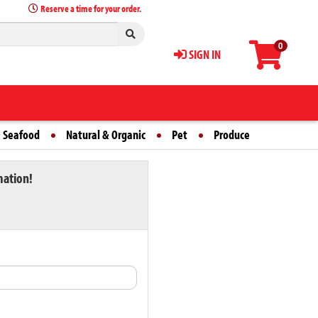
Reserve a time for your order.
0
SIGN IN
 Seafood
Natural & Organic
Pet
Produce
mation!