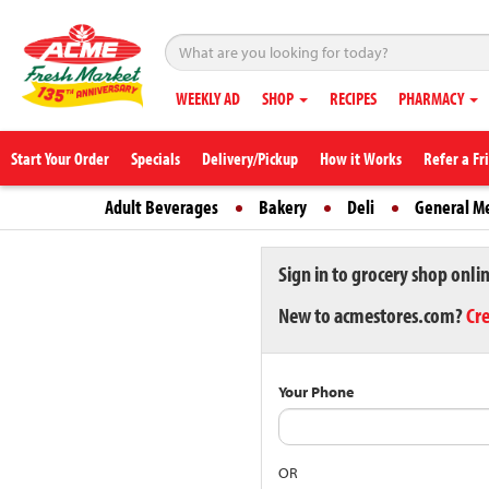
WEEKLY AD
SHOP
RECIPES
PHARMACY
Start Your Order
Specials
Delivery/Pickup
How it Works
Refer a Fr
Adult Beverages
Bakery
Deli
General M
Sign in to grocery shop onli
New to acmestores.com?
Cr
Your Phone
OR