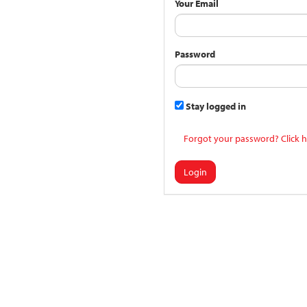
Your Email
Password
Stay logged in
Forgot your password? Click h
Login