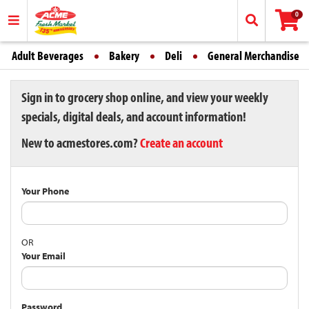
0
Adult Beverages
Bakery
Deli
General Merchandise
Sign in to grocery shop online, and view your weekly
specials, digital deals, and account information!
New to acmestores.com?
Create an account
Your Phone
OR
Your Email
Password