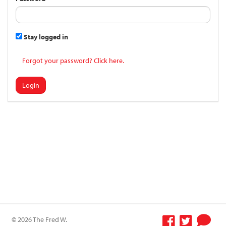
Stay logged in
Forgot your password? Click here.
Login
© 2026 The Fred W.