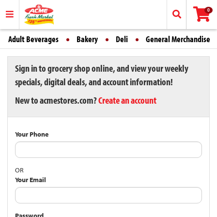
0
Adult Beverages
Bakery
Deli
General Merchandise
Sign in to grocery shop online, and view your weekly
specials, digital deals, and account information!
New to acmestores.com?
Create an account
Your Phone
OR
Your Email
Password