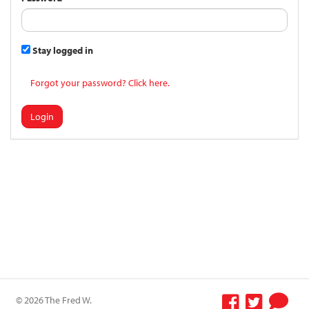
Stay logged in
Forgot your password? Click here.
Login
© 2026 The Fred W.