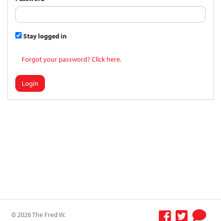
Stay logged in
Forgot your password? Click here.
Login
© 2026 The Fred W.