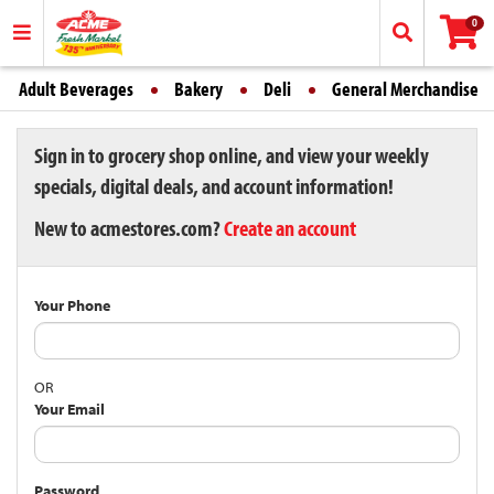
0
Adult Beverages
Bakery
Deli
General Merchandise
Sign in to grocery shop online, and view your weekly
specials, digital deals, and account information!
New to acmestores.com?
Create an account
Your Phone
OR
Your Email
Password