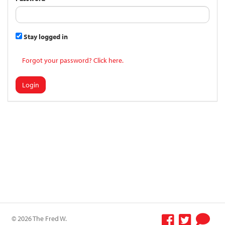
Stay logged in
Forgot your password? Click here.
Login
© 2026 The Fred W.