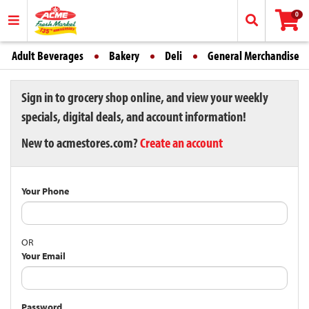
0
Adult Beverages
Bakery
Deli
General Merchandise
Sign in to grocery shop online, and view your weekly
specials, digital deals, and account information!
New to acmestores.com?
Create an account
Your Phone
OR
Your Email
Password