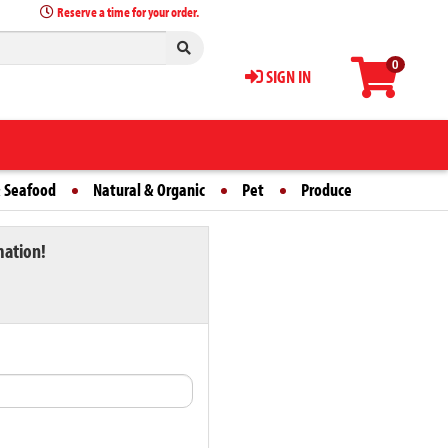
Reserve a time for your order.
0
SIGN IN
 Seafood
Natural & Organic
Pet
Produce
mation!