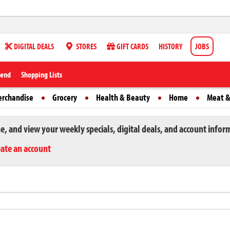
DIGITAL DEALS
STORES
GIFT CARDS
HISTORY
JOBS
iend
Shopping Lists
erchandise
Grocery
Health & Beauty
Home
Meat &
ne, and view your weekly specials, digital deals, and account infor
eate an account