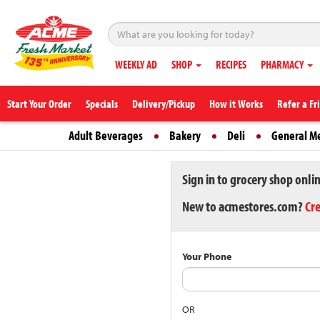
WEEKLY AD
SHOP
RECIPES
PHARMACY
Start Your Order
Specials
Delivery/Pickup
How it Works
Refer a Fr
Adult Beverages
Bakery
Deli
General M
Sign in to grocery shop onli
New to acmestores.com?
Cr
Your Phone
OR