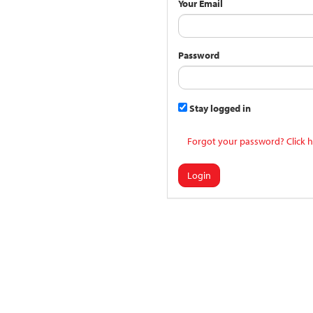
Your Email
Password
Stay logged in
Forgot your password? Click h
Login