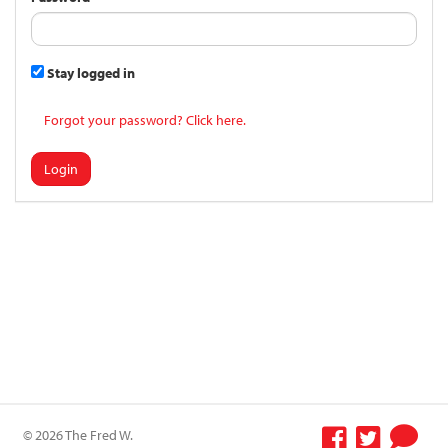
Stay logged in
Forgot your password? Click here.
Login
© 2026 The Fred W.