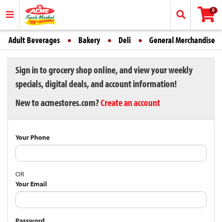
0
Adult Beverages
Bakery
Deli
General Merchandise
Sign in to grocery shop online, and view your weekly
specials, digital deals, and account information!
New to acmestores.com?
Create an account
Your Phone
OR
Your Email
Password