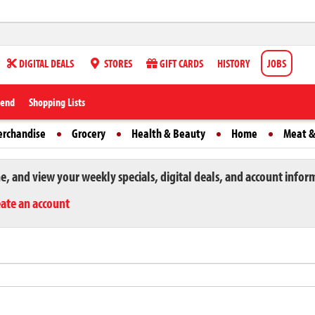
DIGITAL DEALS
STORES
GIFT CARDS
HISTORY
JOBS
iend
Shopping Lists
erchandise
Grocery
Health & Beauty
Home
Meat &
ne, and view your weekly specials, digital deals, and account infor
eate an account