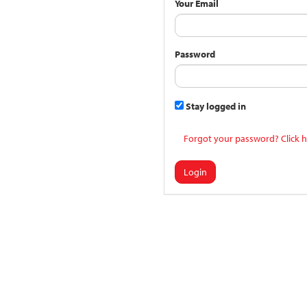
Your Email
Password
Stay logged in
Forgot your password? Click h
Login