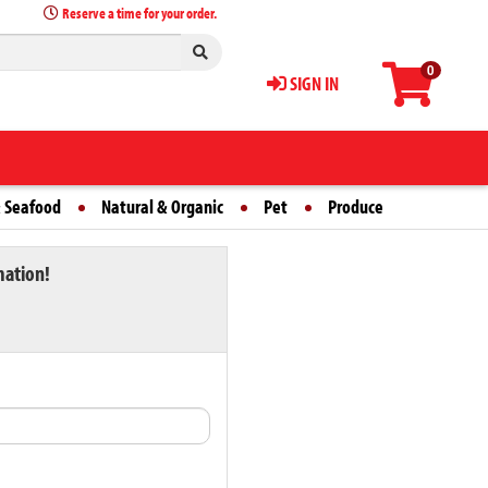
Reserve a time for your order.
0
SIGN IN
 Seafood
Natural & Organic
Pet
Produce
mation!