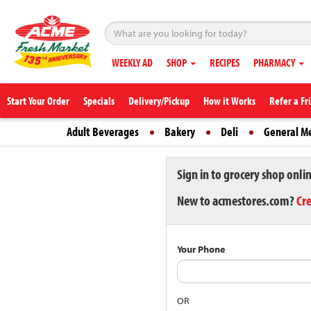
WEEKLY AD
SHOP
RECIPES
PHARMACY
Start Your Order
Specials
Delivery/Pickup
How it Works
Refer a Fr
Adult Beverages
Bakery
Deli
General M
Sign in to grocery shop onli
New to acmestores.com?
Cr
Your Phone
OR