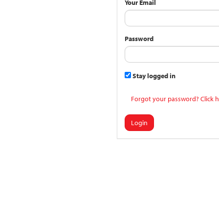
Your Email
Password
Stay logged in
Forgot your password? Click h
Login