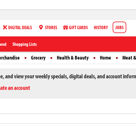
DIGITAL DEALS
STORES
GIFT CARDS
HISTORY
JOBS
iend
Shopping Lists
erchandise
Grocery
Health & Beauty
Home
Meat &
ne, and view your weekly specials, digital deals, and account infor
eate an account