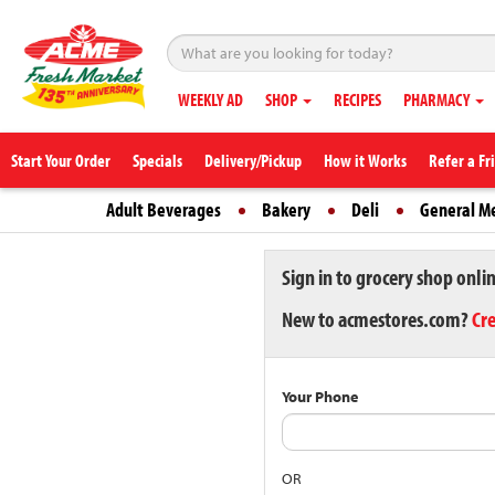
WEEKLY AD
SHOP
RECIPES
PHARMACY
Start Your Order
Specials
Delivery/Pickup
How it Works
Refer a Fr
Adult Beverages
Bakery
Deli
General M
Sign in to grocery shop onli
New to acmestores.com?
Cr
Your Phone
OR