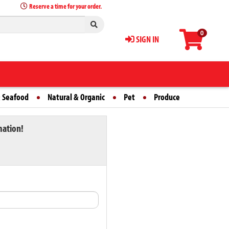
Reserve a time for your order.
0
SIGN IN
 Seafood
Natural & Organic
Pet
Produce
mation!