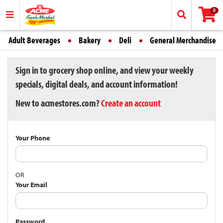
0
Adult Beverages
Bakery
Deli
General Merchandise
Sign in to grocery shop online, and view your weekly
specials, digital deals, and account information!
New to acmestores.com?
Create an account
Your Phone
OR
Your Email
Password