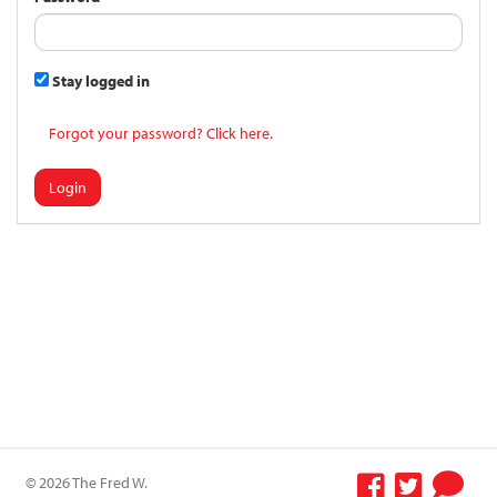
Stay logged in
Forgot your password? Click here.
Login
© 2026 The Fred W.