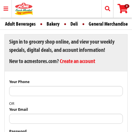
0
Adult Beverages
Bakery
Deli
General Merchandise
Sign in to grocery shop online, and view your weekly
specials, digital deals, and account information!
New to acmestores.com?
Create an account
Your Phone
OR
Your Email
Password