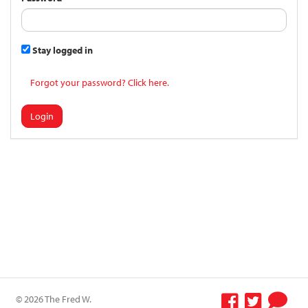
Stay logged in
Forgot your password? Click here.
Login
© 2026 The Fred W.