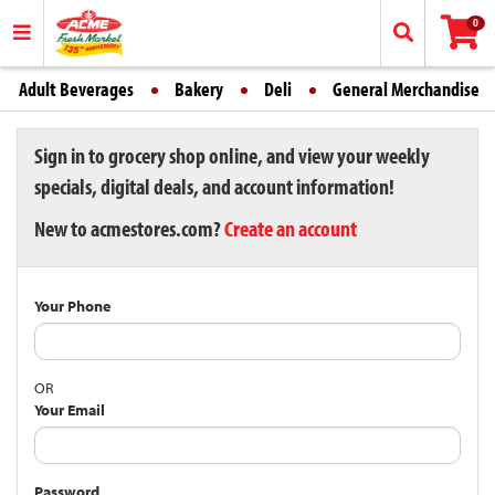
0
Adult Beverages
Bakery
Deli
General Merchandise
Sign in to grocery shop online, and view your weekly
specials, digital deals, and account information!
New to acmestores.com?
Create an account
Your Phone
OR
Your Email
Password