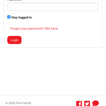
Stay logged in
Forgot your password? Click here.
Login
© 2026 The Fred W.