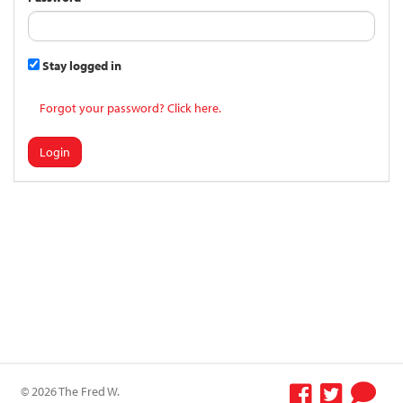
Stay logged in
Forgot your password? Click here.
Login
© 2026 The Fred W.