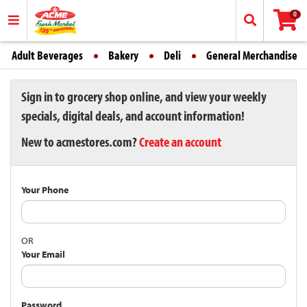
0
Adult Beverages
Bakery
Deli
General Merchandise
Sign in to grocery shop online, and view your weekly
specials, digital deals, and account information!
New to acmestores.com?
Create an account
Your Phone
OR
Your Email
Password