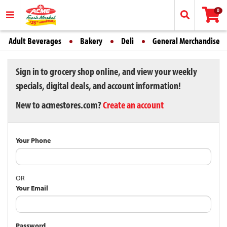
0
Adult Beverages
Bakery
Deli
General Merchandise
Sign in to grocery shop online, and view your weekly
specials, digital deals, and account information!
New to acmestores.com?
Create an account
Your Phone
OR
Your Email
Password