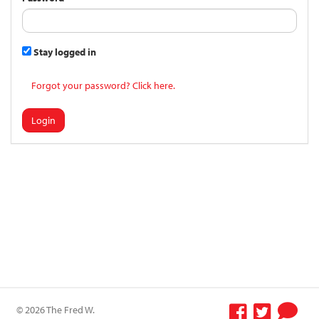
Stay logged in
Forgot your password? Click here.
Login
© 2026 The Fred W.