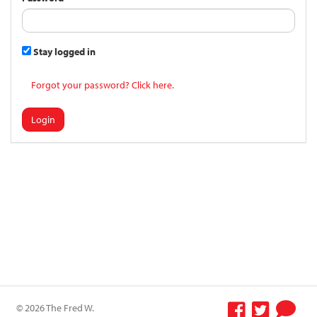
Stay logged in
Forgot your password? Click here.
Login
© 2026 The Fred W.