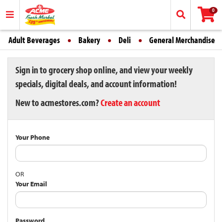
0
Adult Beverages
Bakery
Deli
General Merchandise
Sign in to grocery shop online, and view your weekly
specials, digital deals, and account information!
New to acmestores.com?
Create an account
Your Phone
OR
Your Email
Password