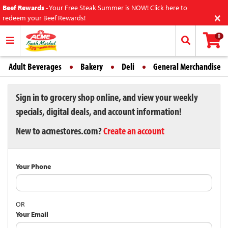
Beef Rewards
-
Your Free Steak Summer is NOW! Click here to
×
redeem your Beef Rewards!
0
Adult Beverages
Bakery
Deli
General Merchandise
Sign in to grocery shop online, and view your weekly
specials, digital deals, and account information!
New to acmestores.com?
Create an account
Your Phone
OR
Your Email