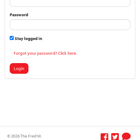
Password
Stay logged in
Forgot your password? Click here.
Login
© 2026 The Fred W.