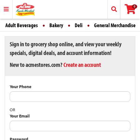
0
Adult Beverages
Bakery
Deli
General Merchandise
Sign in to grocery shop online, and view your weekly
specials, digital deals, and account information!
New to acmestores.com?
Create an account
Your Phone
OR
Your Email
Password