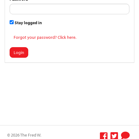
Stay logged in
Forgot your password? Click here.
Login
© 2026 The Fred W.