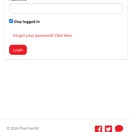
Stay logged in
Forgot your password? Click here.
Login
© 2026 The Fred W.