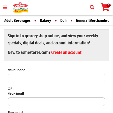
0
Adult Beverages
Bakery
Deli
General Merchandise
Sign in to grocery shop online, and view your weekly
specials, digital deals, and account information!
New to acmestores.com?
Create an account
Your Phone
OR
Your Email
Password