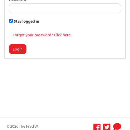
Stay logged in
Forgot your password? Click here.
Login
© 2026 The Fred W.