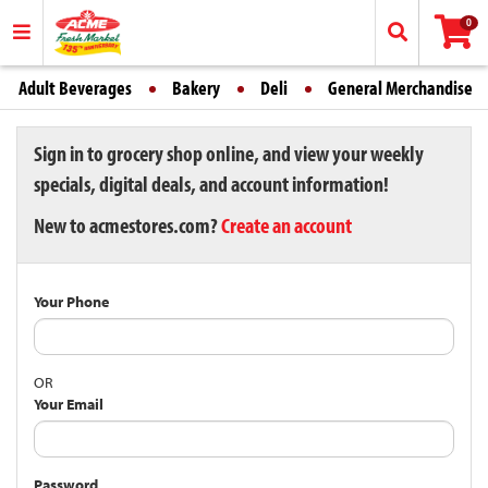
0
Adult Beverages
Bakery
Deli
General Merchandise
Sign in to grocery shop online, and view your weekly
specials, digital deals, and account information!
New to acmestores.com?
Create an account
Your Phone
OR
Your Email
Password