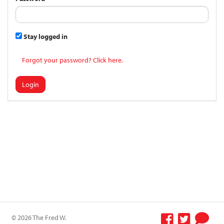
Stay logged in
Forgot your password? Click here.
Login
© 2026 The Fred W.