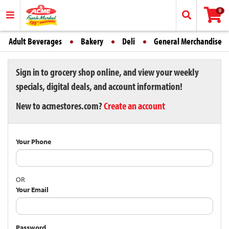
0
Adult Beverages
Bakery
Deli
General Merchandise
Sign in to grocery shop online, and view your weekly
specials, digital deals, and account information!
New to acmestores.com?
Create an account
Your Phone
OR
Your Email
Password