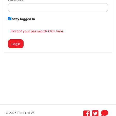
Stay logged in
Forgot your password? Click here.
Login
© 2026 The Fred W.