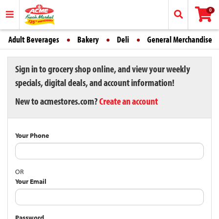
0
Adult Beverages
Bakery
Deli
General Merchandise
Sign in to grocery shop online, and view your weekly
specials, digital deals, and account information!
New to acmestores.com?
Create an account
Your Phone
OR
Your Email
Password